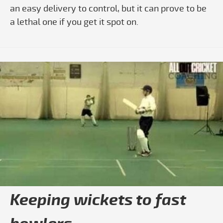
an easy delivery to control, but it can prove to be
a lethal one if you get it spot on.
Play video All Out Cricket Coaching - 
Keeping wickets to fast