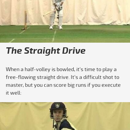
Play video How To Do A Straight Drive
The Straight Drive
When a half-volley is bowled, it's time to play a
free-flowing straight drive. It's a difficult shot to
master, but you can score big runs if you execute
it well: