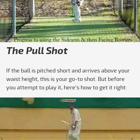
Play video How to Play the Pull Shot- Ba
The Pull Shot
If the ball is pitched short and arrives above your
waist height, this is your go-to shot. But before
you attempt to play it, here's how to get it right: