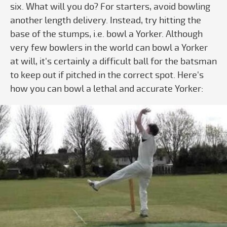
six. What will you do? For starters, avoid bowling
another length delivery. Instead, try hitting the
base of the stumps, i.e. bowl a Yorker. Although
very few bowlers in the world can bowl a Yorker
at will, it's certainly a difficult ball for the batsman
to keep out if pitched in the correct spot. Here's
how you can bowl a lethal and accurate Yorker:
Play video Cricket Bowling Basics - S