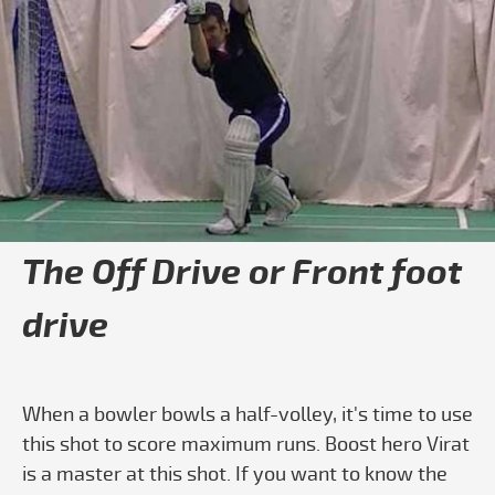
Play video Boost Blogs
The Off Drive or Front foot
drive
When a bowler bowls a half-volley, it's time to use
this shot to score maximum runs. Boost hero Virat
is a master at this shot. If you want to know the