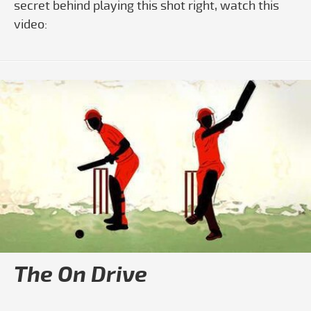
secret behind playing this shot right, watch this
video:
The On Drive