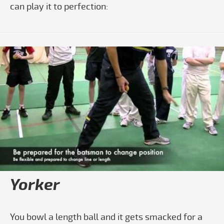
can play it to perfection:
Play video How To Do The Square Cut
Yorker
You bowl a length ball and it gets smacked for a