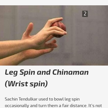
Play video How To Bowl Leg Spin Step
Leg Spin and Chinaman
(Wrist spin)
Sachin Tendulkar used to bowl leg spin
occasionally and turn them a fair distance. It's not