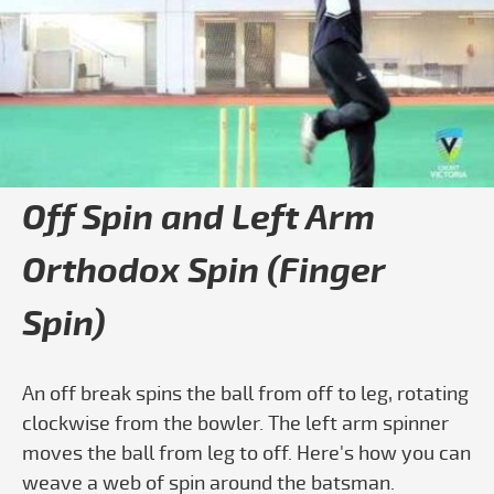
Play video How to Bowl Finger Spin - C
Off Spin and Left Arm
Orthodox Spin (Finger
Spin)
An off break spins the ball from off to leg, rotating
clockwise from the bowler. The left arm spinner
moves the ball from leg to off. Here's how you can
weave a web of spin around the batsman.