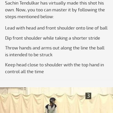
Sachin Tendulkar has virtually made this shot his
own. Now, you too can master it by following the
steps mentioned below:
Lead with head and front shoulder onto line of ball
Dip front shoulder while taking a shorter stride
Throw hands and arms out along the line the ball
is intended to be struck
Keep head close to shoulder with the top hand in
control all the time