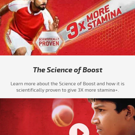
The Science of Boost
Learn more about the Science of Boost and how it is
scientifically proven to give 3X more stamina+.