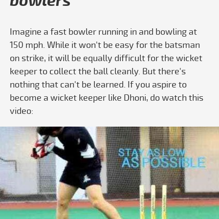
bowlers
Imagine a fast bowler running in and bowling at
150 mph. While it won't be easy for the batsman
on strike, it will be equally difficult for the wicket
keeper to collect the ball cleanly. But there's
nothing that can't be learned. If you aspire to
become a wicket keeper like Dhoni, do watch this
video:
Play video Wicketkeeping - Standing Up