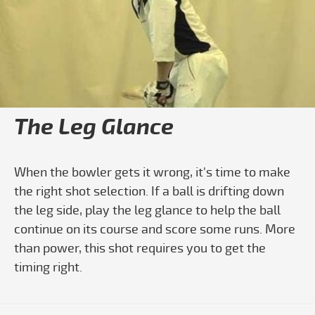
Play video How To Learn To Play The 
The Leg Glance
When the bowler gets it wrong, it's time to make
the right shot selection. If a ball is drifting down
the leg side, play the leg glance to help the ball
continue on its course and score some runs. More
than power, this shot requires you to get the
timing right.