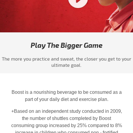
Play video Boost - #PlayABiggerGame 4
Play The Bigger Game
The more you practice and sweat, the closer you get to your
ultimate goal.
Boost is a nourishing beverage to be consumed as a
part of your daily diet and exercise plan.
+Based on an independent study conducted in 2009,
the number of shuttles completed by Boost
consuming group increased by 25% compared to 8%
increase in children who consumed non - fortified