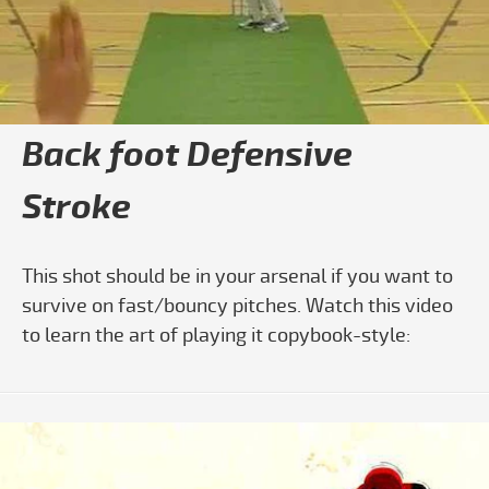
Play video Cricket Batting: Learn The 
Back foot Defensive
Stroke
This shot should be in your arsenal if you want to
survive on fast/bouncy pitches. Watch this video
to learn the art of playing it copybook-style: