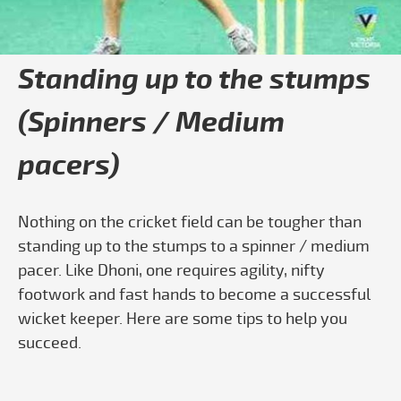
Standing up to the stumps
(Spinners / Medium
pacers)
Nothing on the cricket field can be tougher than
standing up to the stumps to a spinner / medium
pacer. Like Dhoni, one requires agility, nifty
footwork and fast hands to become a successful
wicket keeper. Here are some tips to help you
succeed.