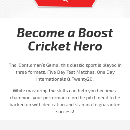
Become a Boost
Cricket Hero
The ‘Gentleman’s Game’, this classic sport is played in
three formats: Five Day Test Matches, One Day
Internationals & Twenty20.
While mastering the skills can help you become a
champion, your performance on the pitch need to be
backed up with dedication and stamina to guarantee
success!