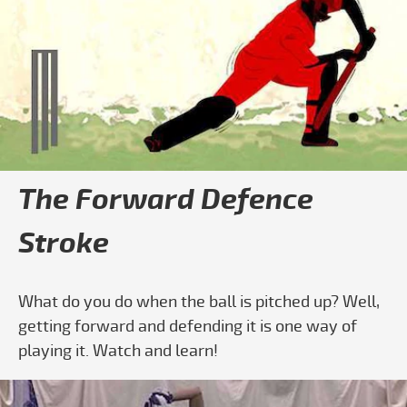
The Forward Defence
Stroke
What do you do when the ball is pitched up? Well,
getting forward and defending it is one way of
playing it. Watch and learn!