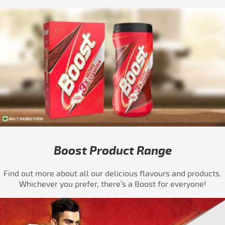
Boost Product Range
Find out more about all our delicious flavours and products.
Whichever you prefer, there’s a Boost for everyone!