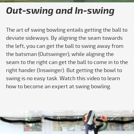
Out-swing and In-swing
The art of swing bowling entails getting the ball to
deviate sideways. By aligning the seam towards
the left, you can get the ball to swing away from
the batsman (Outswinger); while aligning the
seam to the right can get the ball to come in to the
right hander (Inswinger). But getting the bowl to
swing is no easy task. Watch this video to learn
how to become an expert at swing bowling.