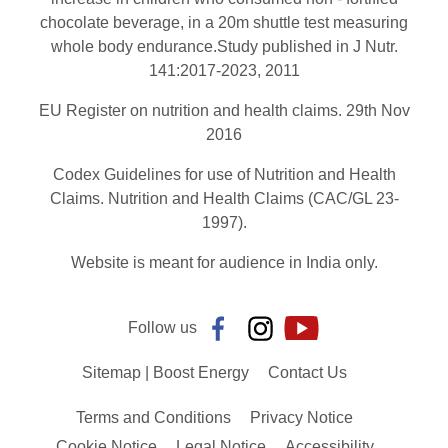
chocolate beverage, in a 20m shuttle test measuring
whole body endurance.Study published in J Nutr.
141:2017-2023, 2011
EU Register on nutrition and health claims. 29th Nov
2016
Codex Guidelines for use of Nutrition and Health
Claims. Nutrition and Health Claims (CAC/GL 23-
1997).
Website is meant for audience in India only.
Follow us
Sitemap | Boost Energy
Contact Us
Terms and Conditions
Privacy Notice
Cookie Notice
Legal Notice
Accessibility