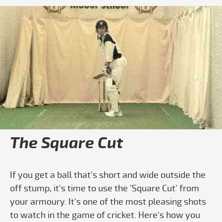
Play video How To Do The Square Cut
The Square Cut
If you get a ball that's short and wide outside the
off stump, it's time to use the 'Square Cut' from
your armoury. It's one of the most pleasing shots
to watch in the game of cricket. Here's how you