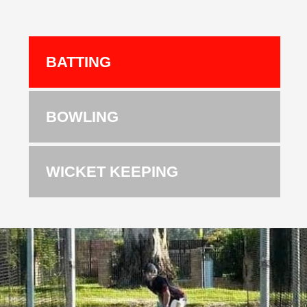
BATTING
BOWLING
WICKET KEEPING