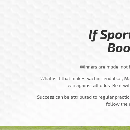
If Spor
Boo
Winners are made, not b
What is it that makes Sachin Tendulkar, Ma
win against all odds. Be it wit
Success can be attributed to regular practic
follow the 