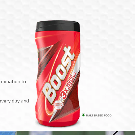
rmination to
 every day and