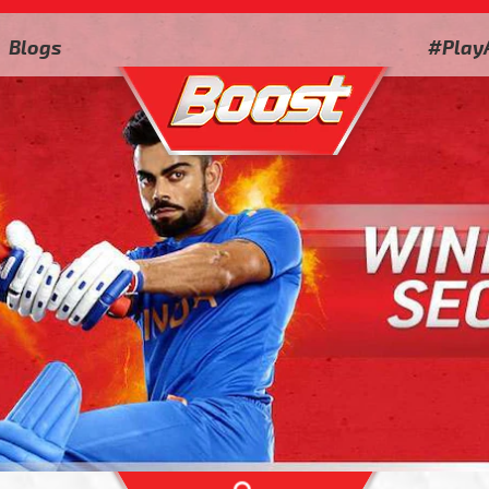
Blogs
#Play