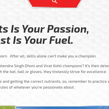
ts Is Your Passion,
st Is Your Fuel.
orn. After all, skills alone can't make you a champion.
hendra Singh Dhoni and Virat Kohli champions? It’s their dete
h the bat, ball or gloves, they tirelessly strive for excellence.
e and getting the correct nutrients, so, remember to practice
rules of whatever you're passionate about.