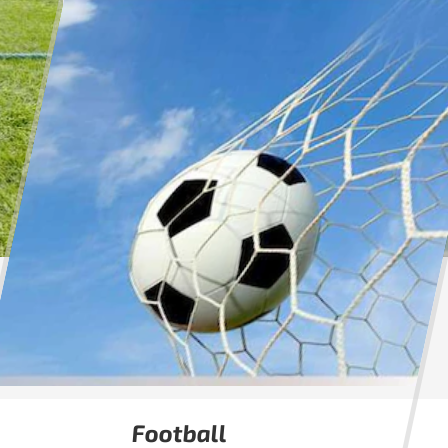
Football