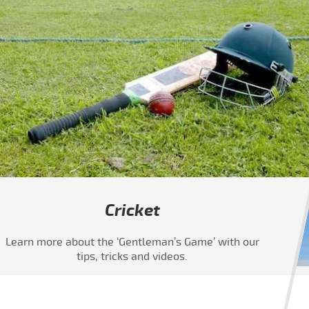
Cricket
Learn more about the ‘Gentleman’s Game’ with our
tips, tricks and videos.