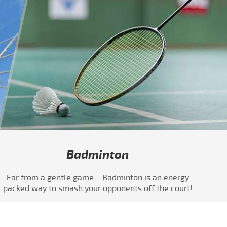
Badminton
Far from a gentle game – Badminton is an energy
packed way to smash your opponents off the court!