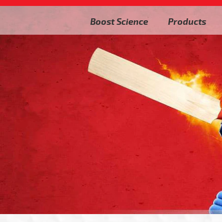
Boost Science
Products