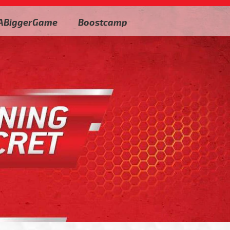
ABiggerGame
Boostcamp